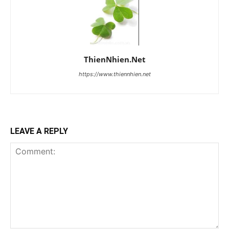
ThienNhien.Net
https://www.thiennhien.net
LEAVE A REPLY