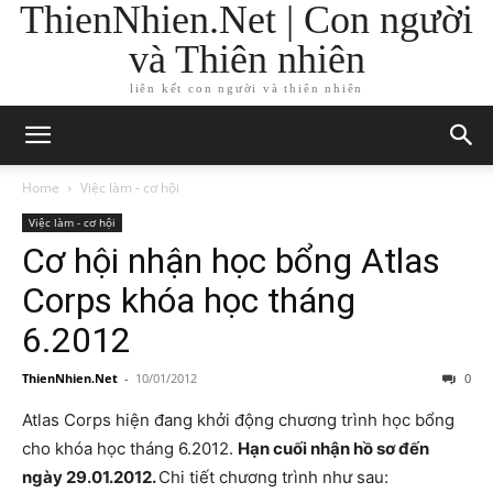
ThienNhien.Net | Con người
và Thiên nhiên
liên kết con người và thiên nhiên
Home
Việc làm - cơ hội
Việc làm - cơ hội
Cơ hội nhận học bổng Atlas
Corps khóa học tháng
6.2012
ThienNhien.Net
-
10/01/2012
0
Atlas Corps hiện đang khởi động chương trình học bổng
cho khóa học tháng 6.2012.
Hạn cuối nhận hồ sơ đến
ngày 29.01.2012.
Chi tiết chương trình như sau: