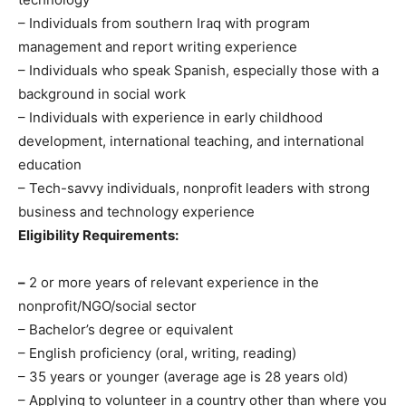
– Individuals from southern Iraq with program
management and report writing experience
– Individuals who speak Spanish, especially those with a
background in social work
– Individuals with experience in early childhood
development, international teaching, and international
education
– Tech-savvy individuals, nonprofit leaders with strong
business and technology experience
Eligibility Requirements:
–
2 or more years of relevant experience in the
nonprofit/NGO/social sector
– Bachelor’s degree or equivalent
– English proficiency (oral, writing, reading)
– 35 years or younger (average age is 28 years old)
– Applying to volunteer in a country other than where you