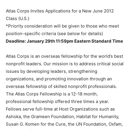
Atlas Corps Invites Applications for a New June 2012
Class (U.S.)
*Priority consideration will be given to those who meet
position-specific criteria (see below for details)
Deadline: January 29th 11:59pm Eastern Standard Time
Atlas Corps is an overseas fellowship for the world’s best
nonprofit leaders. Our mission is to address critical social
issues by developing leaders, strengthening
organizations, and promoting innovation through an
overseas fellowship of skilled nonprofit professionals.
The Atlas Corps Fellowship is a 12-18 month,
professional fellowship offered three times a year.
Fellows serve full-time at Host Organizations such as
Ashoka, the Grameen Foundation, Habitat for Humanity,
Susan G. Komen for the Cure, the UN Foundation, Oxfam,