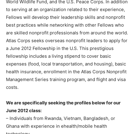
World Wildlife Fund, and the U.S. Peace Corps. In addition
to serving at an organization related to their experience,
Fellows will develop their leadership skills and nonprofit
best practices while networking with other Fellows who
are skilled nonprofit professionals from around the world.
Atlas Corps seeks overseas nonprofit leaders to apply for
a June 2012 Fellowship in the U.S. This prestigious
fellowship includes a living stipend to cover basic
expenses (food, local transportation, and housing), basic
health insurance, enrollment in the Atlas Corps Nonprofit
Management Series training program, and flight and visa
costs.
We are specifically seeking the profiles below for our
June 2012 class:
– Individuals from Rwanda, Vietnam, Bangladesh, or
Ghana with experience in ehealth/mobile health
technology