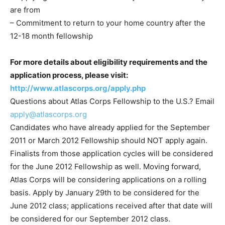
are from
– Commitment to return to your home country after the
12-18 month fellowship
For more details about eligibility requirements and the
application process, please visit:
http://www.atlascorps.org/apply.php
Questions about Atlas Corps Fellowship to the U.S.? Email
apply@atlascorps.org
Candidates who have already applied for the September
2011 or March 2012 Fellowship should NOT apply again.
Finalists from those application cycles will be considered
for the June 2012 Fellowship as well. Moving forward,
Atlas Corps will be considering applications on a rolling
basis. Apply by January 29th to be considered for the
June 2012 class; applications received after that date will
be considered for our September 2012 class.