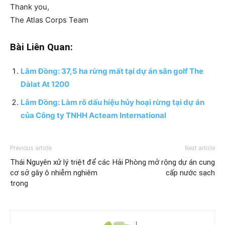
Thank you,
The Atlas Corps Team
Bài Liên Quan:
Lâm Đồng: 37,5 ha rừng mất tại dự án sân golf The
Dàlat At 1200
Lâm Đồng: Làm rõ dấu hiệu hủy hoại rừng tại dự án
của Công ty TNHH Acteam International
Previous article
Next article
Thái Nguyên xử lý triệt để các
Hải Phòng mở rộng dự án cung
cơ sở gây ô nhiễm nghiêm
cấp nước sạch
trọng