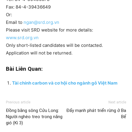
Fax: 84-4-39436649
Or:
Email to
ngan@srd.org.vn
Please visit SRD website for more details:
www.srd.org.vn
Only short-listed candidates will be contacted.
Application will not be returned.
Bài Liên Quan:
Tài chính carbon và cơ hội cho ngành gỗ Việt Nam
Previous article
Next article
Đồng bằng sông Cửu Long:
Đẩy mạnh phát triển rừng ở Ba
Người nghèo treo trong nắng
Bể
gió (Kì 3)