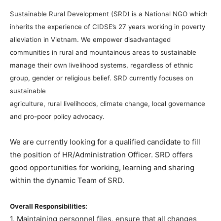
Sustainable Rural Development (SRD) is a National NGO which
inherits the experience of CIDSE’s 27 years working in poverty
alleviation in Vietnam. We empower disadvantaged
communities in rural and mountainous areas to sustainable
manage their own livelihood systems, regardless of ethnic
group, gender or religious belief. SRD currently focuses on
sustainable
agriculture, rural livelihoods, climate change, local governance
and pro-poor policy advocacy.
We are currently looking for a qualified candidate to fill
the position of HR/Administration Officer. SRD offers
good opportunities for working, learning and sharing
within the dynamic Team of SRD.
Overall Responsibilities:
1. Maintaining personnel files, ensure that all changes