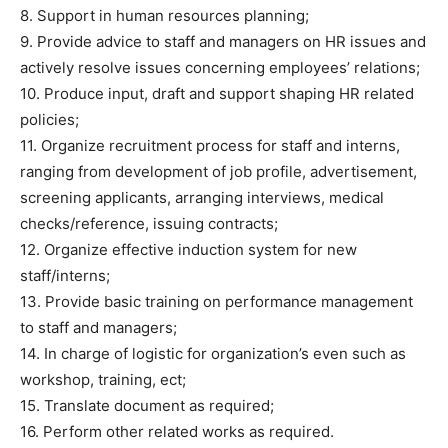
8. Support in human resources planning;
9. Provide advice to staff and managers on HR issues and
actively resolve issues concerning employees’ relations;
10. Produce input, draft and support shaping HR related
policies;
11. Organize recruitment process for staff and interns,
ranging from development of job profile, advertisement,
screening applicants, arranging interviews, medical
checks/reference, issuing contracts;
12. Organize effective induction system for new
staff/interns;
13. Provide basic training on performance management
to staff and managers;
14. In charge of logistic for organization’s even such as
workshop, training, ect;
15. Translate document as required;
16. Perform other related works as required.