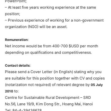
PowerPoint;
– At least five years working experience at the same
position;
– Previous experience of working for a non-government
organization (NGO) will be an asset.
Remuneration:
Net income would be from 400-700 $USD per month
depending on qualifications and competitiveness.
Contact details:
Please send a Cover Letter (in English) stating why you
are suitable for this position together with CV and copies
(notarization not required) of relevant degree by
05 July
to:
2010
Centre for Sustainable Rural Development – SRD
No.56, Lane 19/9, Kim Dong Str., Hoang Mai, Hanoi
Tel: 84-4-39436678