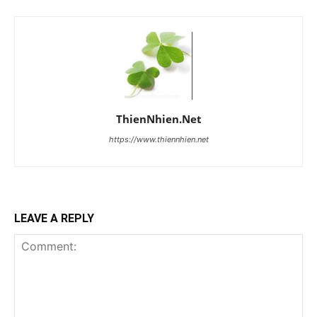
ThienNhien.Net
https://www.thiennhien.net
LEAVE A REPLY