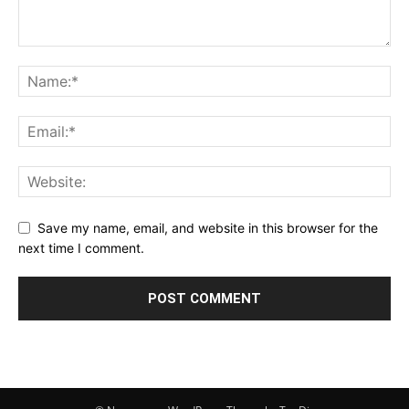
Save my name, email, and website in this browser for the
next time I comment.