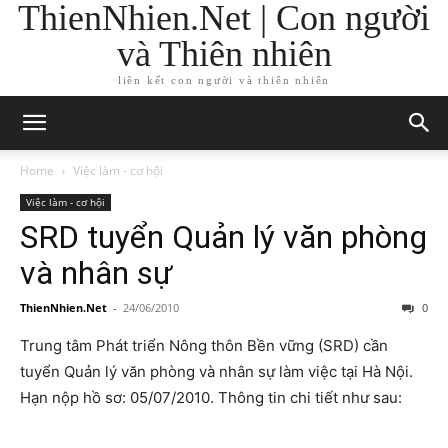
ThienNhien.Net | Con người
và Thiên nhiên
liên kết con người và thiên nhiên
Home
Việc làm - cơ hội
Việc làm - cơ hội
SRD tuyển Quản lý văn phòng
và nhân sự
ThienNhien.Net
-
24/06/2010
0
Trung tâm Phát triển Nông thôn Bền vững (SRD) cần
tuyển Quản lý văn phòng và nhân sự làm việc tại Hà Nội.
Hạn nộp hồ sơ: 05/07/2010. Thông tin chi tiết như sau: