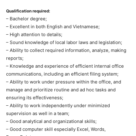
Qualification required:
– Bachelor degree;
– Excellent in both English and Vietnamese;
– High attention to details;
– Sound knowledge of local labor laws and legislation;
– Ability to collect required information, analyze, making
reports;
– Knowledge and experience of efficient internal office
communications, including an efficient filing system;
– Ability to work under pressure within the office, and
manage and prioritize routine and ad hoc tasks and
ensuring its effectiveness;
– Ability to work independently under minimized
supervision as well in a team;
– Good analytical and organizational skills;
– Good computer skill especially Excel, Words,