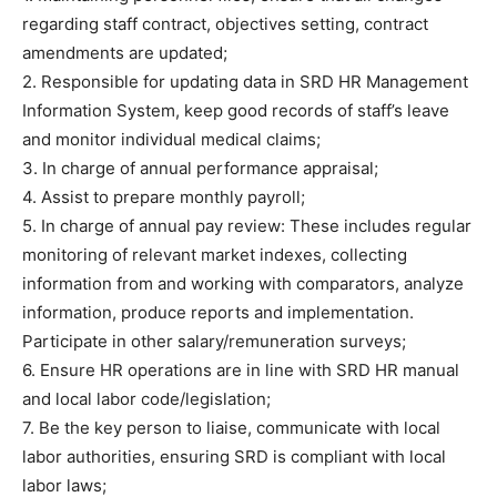
regarding staff contract, objectives setting, contract
amendments are updated;
2. Responsible for updating data in SRD HR Management
Information System, keep good records of staff’s leave
and monitor individual medical claims;
3. In charge of annual performance appraisal;
4. Assist to prepare monthly payroll;
5. In charge of annual pay review: These includes regular
monitoring of relevant market indexes, collecting
information from and working with comparators, analyze
information, produce reports and implementation.
Participate in other salary/remuneration surveys;
6. Ensure HR operations are in line with SRD HR manual
and local labor code/legislation;
7. Be the key person to liaise, communicate with local
labor authorities, ensuring SRD is compliant with local
labor laws;