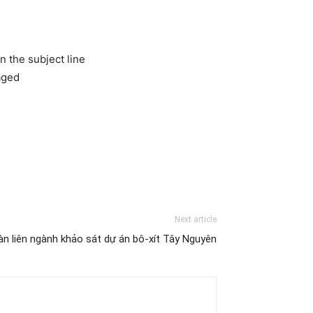
n the subject line
aged
Next article
n liên ngành khảo sát dự án bô-xít Tây Nguyên