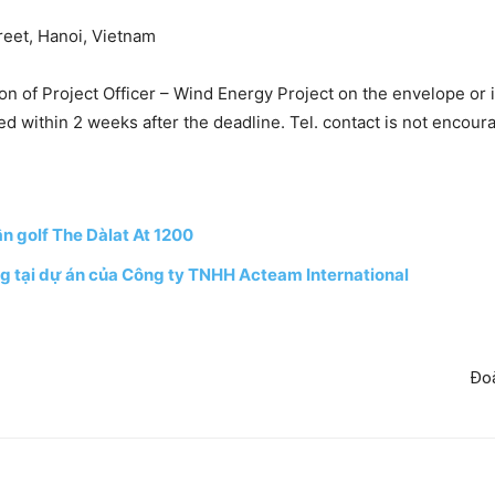
reet, Hanoi, Vietnam
on of Project Officer – Wind Energy Project on the envelope or i
ed within 2 weeks after the deadline. Tel. contact is not encour
n golf The Dàlat At 1200
g tại dự án của Công ty TNHH Acteam International
Đoà