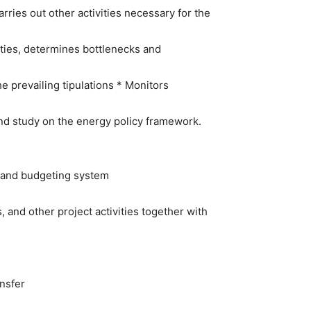
rries out other activities necessary for the
ties, determines bottlenecks and
he prevailing tipulations * Monitors
and study on the energy policy framework.
ng and budgeting system
 and other project activities together with
nsfer