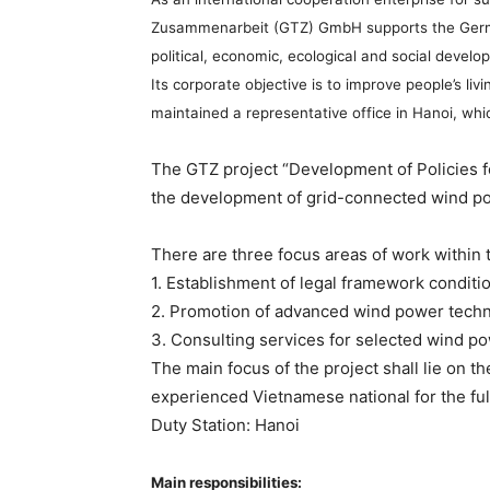
Zusammenarbeit (GTZ) GmbH supports the German 
political, economic, ecological and social deve
Its corporate objective is to improve people’s l
maintained a representative office in Hanoi, whi
The GTZ project “Development of Policies f
the development of grid-connected wind po
There are three focus areas of work within t
1. Establishment of legal framework condit
2. Promotion of advanced wind power tech
3. Consulting services for selected wind p
The main focus of the project shall lie on t
experienced Vietnamese national for the full
Duty Station: Hanoi
Main responsibilities: