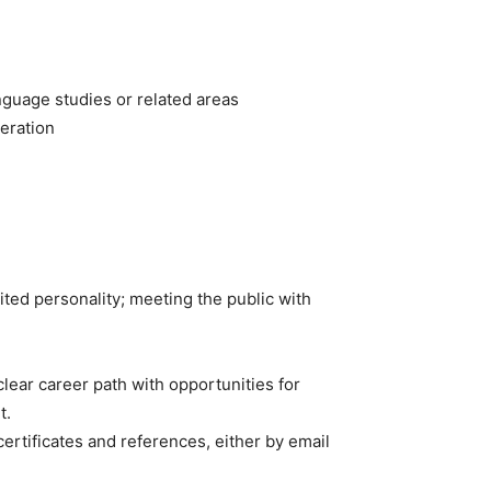
nguage studies or related areas
peration
ited personality; meeting the public with
lear career path with opportunities for
t.
 certificates and references, either by email