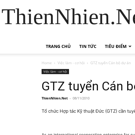
ThienNhien.Ne
TRANG CHỦ
TIN TỨC
TIÊU ĐIỂM
Home
Việc làm - cơ hội
GTZ tuyển Cán bộ dự án
Việc làm - cơ hội
GTZ tuyển Cán b
ThienNhien.Net
-
08/11/2010
Tổ chức Hợp tác Kỹ thuật Đức (GTZ) cần tuyể
As an international cooperation enterprise for 