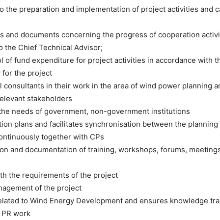
 the preparation and implementation of project activities and ca
ts and documents concerning the progress of cooperation activi
 the Chief Technical Advisor;
l of fund expenditure for project activities in accordance with t
 for the project
al consultants in their work in the area of wind power planning 
relevant stakeholders
of the needs of government, non-government institutions
action plans and facilitates synchronisation between the planni
continuously together with CPs
tion and documentation of training, workshops, forums, meetings,
ith the requirements of the project
nagement of the project
s related to Wind Energy Development and ensures knowledge tra
d PR work