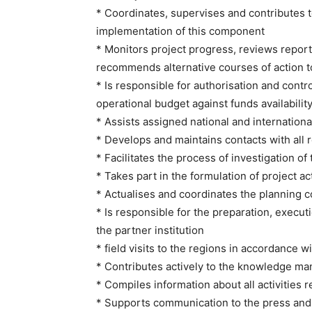
* Coordinates, supervises and contributes to
implementation of this component
* Monitors project progress, reviews repor
recommends alternative courses of action to
* Is responsible for authorisation and contro
operational budget against funds availability
* Assists assigned national and internation
* Develops and maintains contacts with all 
* Facilitates the process of investigation 
* Takes part in the formulation of project 
* Actualises and coordinates the planning 
* Is responsible for the preparation, execu
the partner institution
* field visits to the regions in accordance w
* Contributes actively to the knowledge ma
* Compiles information about all activitie
* Supports communication to the press an