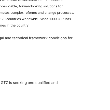
es viable, forwardlooking solutions for
 promotes complex reforms and change processes.
an 120 countries worldwide. Since 1999 GTZ has
mes in the country.
al and technical framework conditions for
. GTZ is seeking one qualified and