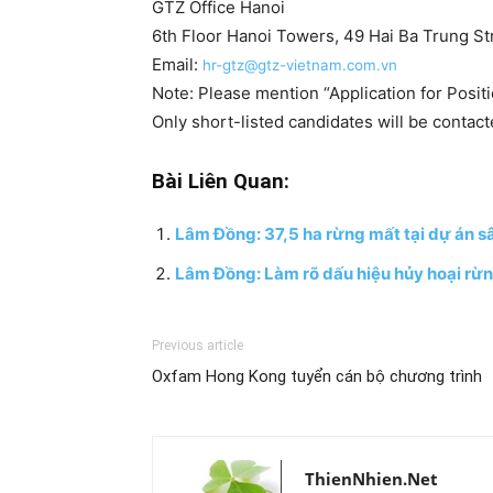
GTZ Office Hanoi
6th Floor Hanoi Towers, 49 Hai Ba Trung St
Email:
hr-gtz@gtz-vietnam.com.vn
Note: Please mention “Application for Positi
Only short-listed candidates will be contact
Bài Liên Quan:
Lâm Đồng: 37,5 ha rừng mất tại dự án sâ
Lâm Đồng: Làm rõ dấu hiệu hủy hoại rừn
Previous article
Oxfam Hong Kong tuyển cán bộ chương trình
ThienNhien.Net