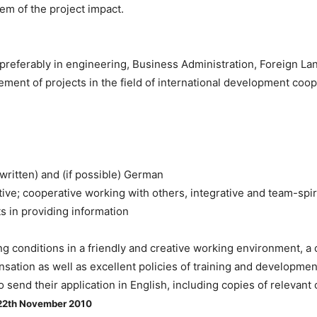
em of the project impact.
preferably in engineering, Business Administration, Foreign La
ement of projects in the field of international development coo
 written) and (if possible) German
ative; cooperative working with others, integrative and team-spir
s in providing information
g conditions in a friendly and creative working environment, a c
ation as well as excellent policies of training and developmen
o send their application in English, including copies of relevant
22th November 2010