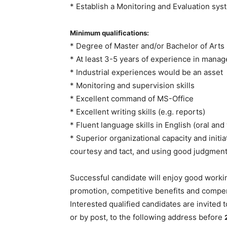
* Establish a Monitoring and Evaluation syst
Minimum qualifications:
* Degree of Master and/or Bachelor of Arts 
* At least 3-5 years of experience in manag
* Industrial experiences would be an asset
* Monitoring and supervision skills
* Excellent command of MS-Office
* Excellent writing skills (e.g. reports)
* Fluent language skills in English (oral and
* Superior organizational capacity and initi
courtesy and tact, and using good judgment
Successful candidate will enjoy good workin
promotion, competitive benefits and compens
Interested qualified candidates are invited t
or by post, to the following address before