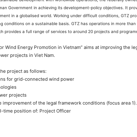
Government in achieving its development-policy objectives. It provid
lopment in a globalised world. Working under difficult conditions, GTZ
iving conditions on a sustainable basis. GTZ has operations in more th
ch provides a full range of services to around 20 projects and program
or Wind Energy Promotion in Vietnam” aims at improving the leg
wer projects in Viet Nam.
he project as follows:
ions for grid-connected wind power
nologies
ower projects
he improvement of the legal framework conditions (focus area 1)
-time position of: Project Officer