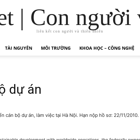
t | Con người 
liên kết con người và thiên nhiên
TÀI NGUYÊN
MÔI TRƯỜNG
KHOA HỌC – CÔNG NGHỆ
ộ dự án
n cán bộ dự án, làm việc tại Hà Nội. Hạn nộp hồ sơ: 22/11/2010.
sustainable development with worldwide operations, the federally own