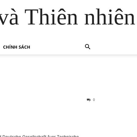
và Thiên nhiên
CHÍNH SÁCH
0
ed Deutsche Gesellschaft fuer Technische