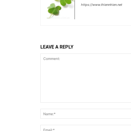
https://www.thiennhien.net
LEAVE A REPLY