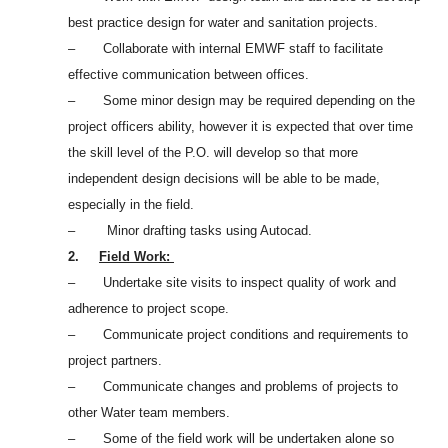
best practice design for water and sanitation projects.
– Collaborate with internal EMWF staff to facilitate
effective communication between offices.
– Some minor design may be required depending on the
project officers ability, however it is expected that over time
the skill level of the P.O. will develop so that more
independent design decisions will be able to be made,
especially in the field.
– Minor drafting tasks using Autocad.
2.
Field Work:
– Undertake site visits to inspect quality of work and
adherence to project scope.
– Communicate project conditions and requirements to
project partners.
– Communicate changes and problems of projects to
other Water team members.
– Some of the field work will be undertaken alone so