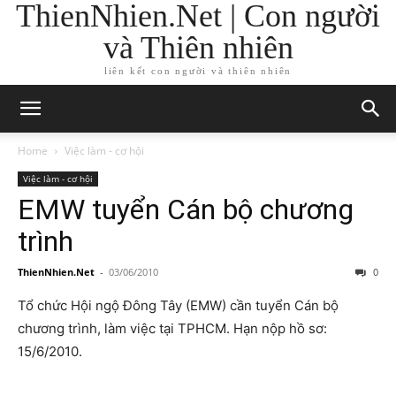
ThienNhien.Net | Con người
và Thiên nhiên
liên kết con người và thiên nhiên
Home
Việc làm - cơ hội
Việc làm - cơ hội
EMW tuyển Cán bộ chương
trình
ThienNhien.Net
-
03/06/2010
0
Tổ chức Hội ngộ Đông Tây (EMW) cần tuyển Cán bộ
chương trình, làm việc tại TPHCM. Hạn nộp hồ sơ:
15/6/2010.