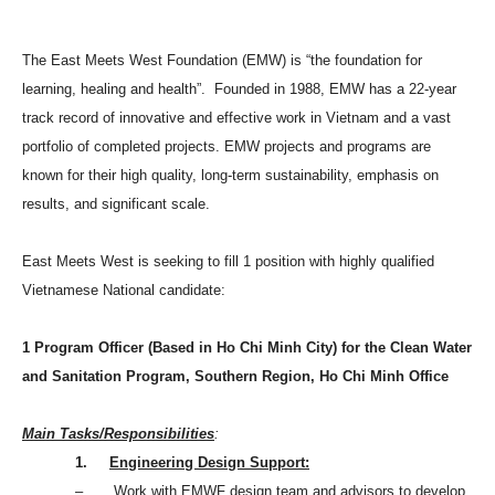
The East Meets West Foundation (EMW) is “the foundation for
learning, healing and health”. Founded in 1988, EMW has a 22-year
track record of innovative and effective work in
Vietnam
and a vast
portfolio of completed projects. EMW projects and programs are
known for their high quality, long-term sustainability, emphasis on
results, and significant scale.
East Meets West is seeking to fill 1 position with highly qualified
Vietnamese National candidate:
1 Program Officer (Based in
Ho Chi Minh City
) for the Clean Water
and Sanitation Program, Southern Region, Ho Chi Minh Office
Main Tasks/Responsibilities
:
1.
Engineering Design Support:
– Work with EMWF design team and advisors to develop