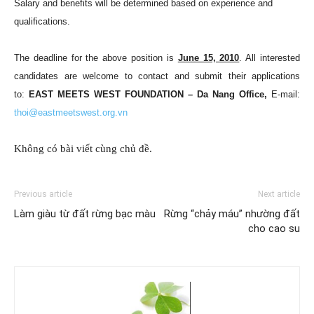
Salary and benefits will be determined based on experience and
qualifications.
The deadline for the above position is
June 15, 2010
. All interested
candidates are welcome to contact and submit their applications
to:
EAST MEETS WEST FOUNDATION –
Da Nang
Office,
E-mail:
thoi@eastmeetswest.org.vn
Không có bài viết cùng chủ đề.
Previous article
Next article
Làm giàu từ đất rừng bạc màu
Rừng “chảy máu” nhường đất
cho cao su