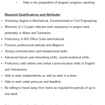
– Help in the preparation of program progress reporting
Required Qualifications and Attributes
University degree in Mechanical, Environmental or Civil Engineering.
Minimum of 1-3 years relevant work experience in project work,
preferably in Water and Sanitation.
Proficiency in MS Office Suite and Autocad.
Possess professional attitude and diligence.
Strong communication and interpersonal skills.
Advanced liaison and networking skills, sound analytical skills.
Proficiency with written and verbal communication skills in English
and Vietnamese.
Able to work independently as well as work in a team.
Able to work under pressure and deadline
Be willing to travel away from home as required for periods of up to
one week.