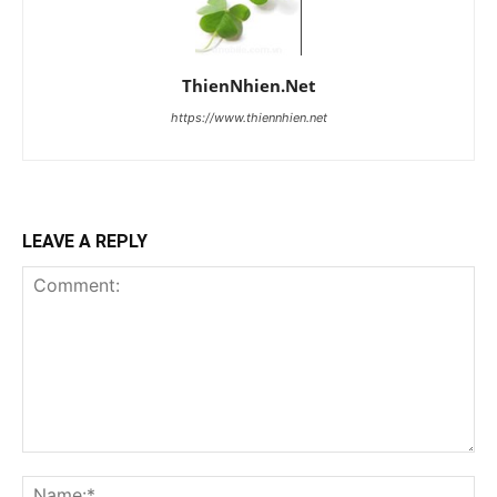
ThienNhien.Net
https://www.thiennhien.net
LEAVE A REPLY