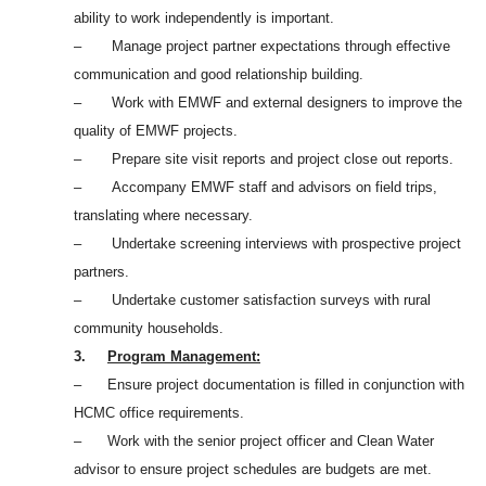
ability to work independently is important.
– Manage project partner expectations through effective
communication and good relationship building.
– Work with EMWF and external designers to improve the
quality of EMWF projects.
– Prepare site visit reports and project close out reports.
– Accompany EMWF staff and advisors on field trips,
translating where necessary.
– Undertake screening interviews with prospective project
partners.
– Undertake customer satisfaction surveys with rural
community households.
3.
Program Management:
– Ensure project documentation is filled in conjunction with
HCMC office requirements.
– Work with the senior project officer and Clean Water
advisor to ensure project schedules are budgets are met.