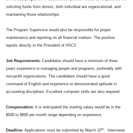
soliciting funds from donors, both individual are organizational, and
maintaining those relationships.
The Program Supervisor would also be responsible for proper
maintenance and reporting on all financial matters. The position
reports directly to the President of HSCV.
Job Requirements:
Candidates should have a minimum of three
years experience in managing people and programs, preferably with
non-profit organizations. The candidates should have a good
command of English and experience or demonstrated aptitude in
accounting disciplines. Excellent computer skills are also required.
Compensation:
It is anticipated the starting salary would be in the
$500 to $800 per month range depending on experience.
th
Deadline:
Applications must be submitted by March 15
. Interviews