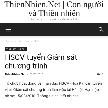
ThienNhien.Net | Con người
và Thiên nhiên
liên kết con người và thiên nhiên
Home
Việc làm - cơ hội
Việc làm - cơ hội
HSCV tuyển Giám sát
chương trình
ThienNhien.Net
-
02/03/2010
0
Tổ chức hoạt động về nhân đạo HSCV (Hoa Kỳ) cần tuyển
vị trí Giám sát chương trình làm việc tại Hà nội. Hạn nộp
hồ sơ: 15/03/2010. Thông tin chi tiết như sau: