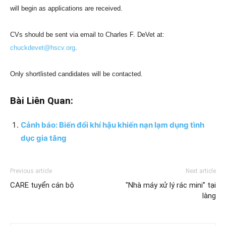
will begin as applications are received.
CVs should be sent via email to Charles F. DeVet at:
chuckdevet@hscv.org
.
Only shortlisted candidates will be contacted.
Bài Liên Quan:
Cảnh báo: Biến đổi khí hậu khiến nạn lạm dụng tình
dục gia tăng
Previous article
Next article
CARE tuyển cán bộ
"Nhà máy xử lý rác mini” tại
làng