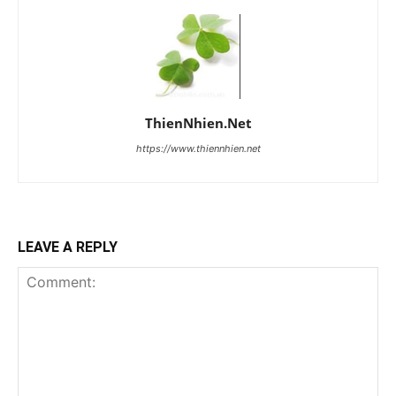
ThienNhien.Net
https://www.thiennhien.net
LEAVE A REPLY