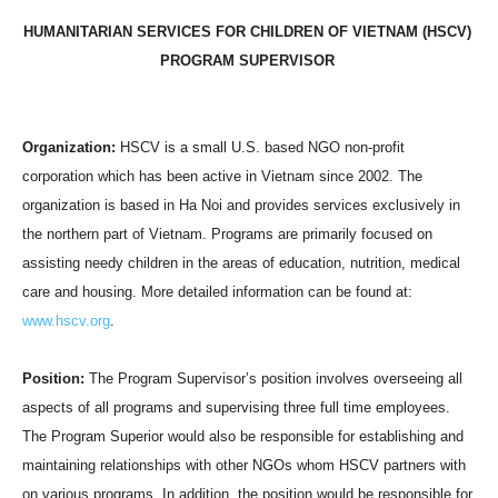
HUMANITARIAN SERVICES FOR CHILDREN OF
VIETNAM
(HSCV)
PROGRAM SUPERVISOR
Organization:
HSCV is a small
U.S.
based NGO non-profit
corporation which has been active in
Vietnam
since 2002. The
organization is based in Ha Noi and provides services exclusively in
the northern part of
Vietnam
. Programs are primarily focused on
assisting needy children in the areas of education, nutrition, medical
care and housing. More detailed information can be found at:
www.hscv.org
.
Position:
The Program Supervisor’s position involves overseeing all
aspects of all programs and supervising three full time employees.
The Program Superior would also be responsible for establishing and
maintaining relationships with other NGOs whom HSCV partners with
on various programs. In addition, the position would be responsible for