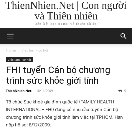
ThienNhien.Net | Con người
và Thiên nhiên
liên kết con người và thiên nhiên
Home
Việc làm - cơ hội
Việc làm - cơ hội
FHI tuyển Cán bộ chương
trình sức khỏe giới tính
ThienNhien.Net
-
18/11/2009
0
Tổ chức Sức khoẻ gia đình quốc tế (FAMILY HEALTH
INTERNATIONAL – FHI) đang có nhu cầu tuyển Cán bộ
chương trình sức khỏe giới tính làm việc tại TPHCM. Hạn
nộp hồ sơ: 8/12/2009.