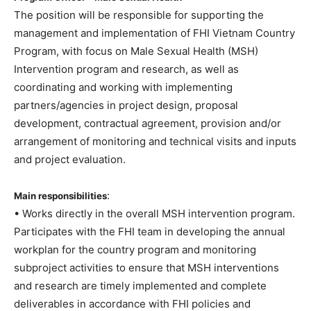
The position will be responsible for supporting the
management and implementation of FHI Vietnam Country
Program, with focus on Male Sexual Health (MSH)
Intervention program and research, as well as
coordinating and working with implementing
partners/agencies in project design, proposal
development, contractual agreement, provision and/or
arrangement of monitoring and technical visits and inputs
and project evaluation.
:
Main responsibilities
• Works directly in the overall MSH intervention program.
Participates with the FHI team in developing the annual
workplan for the country program and monitoring
subproject activities to ensure that MSH interventions
and research are timely implemented and complete
deliverables in accordance with FHI policies and