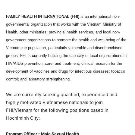
FAMILY HEALTH INTERNATIONAL (FHI)
is an international non-
governmental organization that works with the Vietnam Ministry of
Health, other ministries, provincial health services, and local non-
government organizations to promote the health and well-being of the
Vietnamese population, particularly vulnerable and disenfranchised
groups. FHI is currently building the capacity of local organizations in
HIV/AIDS prevention, care, and treatment; clinical research for the
development of vaccines and drugs for infectious diseases; tobacco
control; and laboratory strengthening.
We are currently seeking qualified, experienced and
highly motivated Vietnamese nationals to join
FHI/Vietnam for the following positions based in
Hochiminh City:
Program Officer – Male Sexual Health