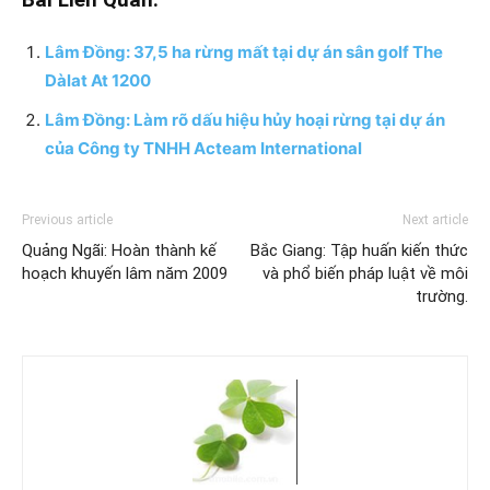
Bài Liên Quan:
Lâm Đồng: 37,5 ha rừng mất tại dự án sân golf The
Dàlat At 1200
Lâm Đồng: Làm rõ dấu hiệu hủy hoại rừng tại dự án
của Công ty TNHH Acteam International
Previous article
Next article
Quảng Ngãi: Hoàn thành kế
Bắc Giang: Tập huấn kiến thức
hoạch khuyến lâm năm 2009
và phổ biến pháp luật về môi
trường.