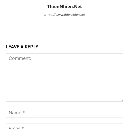
ThienNhien.Net
https://www.thiennhien.net
LEAVE A REPLY