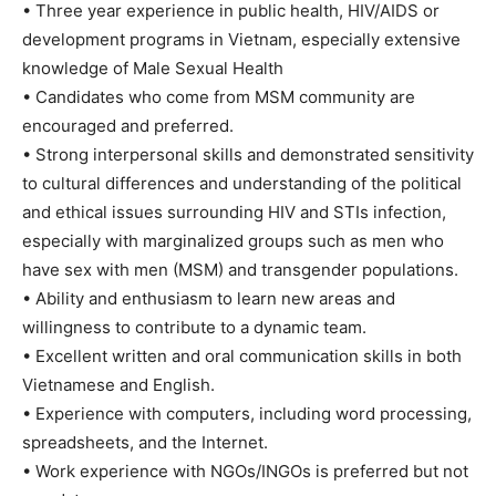
• Three year experience in public health, HIV/AIDS or
development programs in Vietnam, especially extensive
knowledge of Male Sexual Health
• Candidates who come from MSM community are
encouraged and preferred.
• Strong interpersonal skills and demonstrated sensitivity
to cultural differences and understanding of the political
and ethical issues surrounding HIV and STIs infection,
especially with marginalized groups such as men who
have sex with men (MSM) and transgender populations.
• Ability and enthusiasm to learn new areas and
willingness to contribute to a dynamic team.
• Excellent written and oral communication skills in both
Vietnamese and English.
• Experience with computers, including word processing,
spreadsheets, and the Internet.
• Work experience with NGOs/INGOs is preferred but not