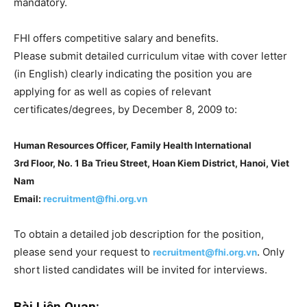
mandatory.
FHI offers competitive salary and benefits.
Please submit detailed curriculum vitae with cover letter
(in English) clearly indicating the position you are
applying for as well as copies of relevant
certificates/degrees, by December 8, 2009 to:
Human Resources Officer, Family Health International
3rd Floor, No. 1 Ba Trieu Street, Hoan Kiem District, Hanoi, Viet
Nam
Email:
recruitment@fhi.org.vn
To obtain a detailed job description for the position,
please send your request to
. Only
recruitment@fhi.org.vn
short listed candidates will be invited for interviews.