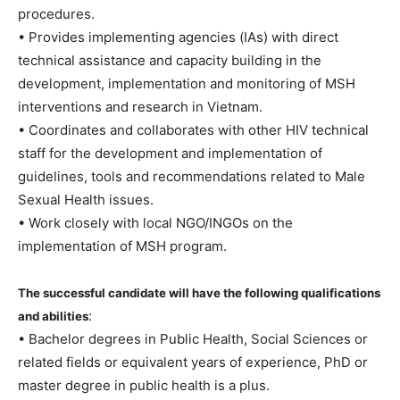
procedures.
• Provides implementing agencies (IAs) with direct
technical assistance and capacity building in the
development, implementation and monitoring of MSH
interventions and research in Vietnam.
• Coordinates and collaborates with other HIV technical
staff for the development and implementation of
guidelines, tools and recommendations related to Male
Sexual Health issues.
• Work closely with local NGO/INGOs on the
implementation of MSH program.
The successful candidate will have the following qualifications
:
and abilities
• Bachelor degrees in Public Health, Social Sciences or
related fields or equivalent years of experience, PhD or
master degree in public health is a plus.