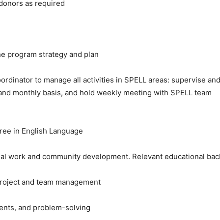
 donors as required
 the program strategy and plan
oordinator to manage all activities in SPELL areas: supervise 
y and monthly basis, and hold weekly meeting with SPELL team
gree in English Language
ial work and community development. Relevant educational ba
 project and team management
ments, and problem-solving