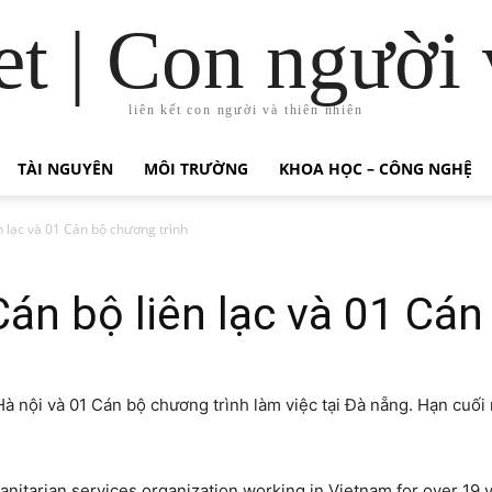
t | Con người 
liên kết con người và thiên nhiên
TÀI NGUYÊN
MÔI TRƯỜNG
KHOA HỌC – CÔNG NGHỆ
 lạc và 01 Cán bộ chương trình
n bộ liên lạc và 01 Cán
à nội và 01 Cán bộ chương trình làm việc tại Đà nẵng. Hạn cuối 
nitarian services organization working in
Vietnam
for over 19 