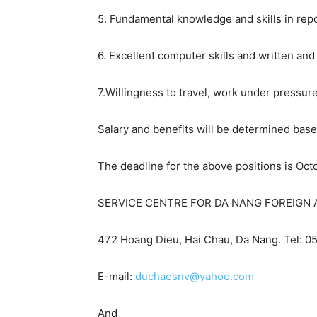
5. Fundamental knowledge and skills in repo
6. Excellent computer skills and written and
7.Willingness to travel, work under pressur
Salary and benefits will be determined base
The deadline for the above positions is Oct
SERVICE CENTRE FOR DA NANG FOREIGN A
472 Hoang Dieu, Hai Chau,
Da Nang
. Tel: 
E-mail:
duchaosnv@yahoo.com
And