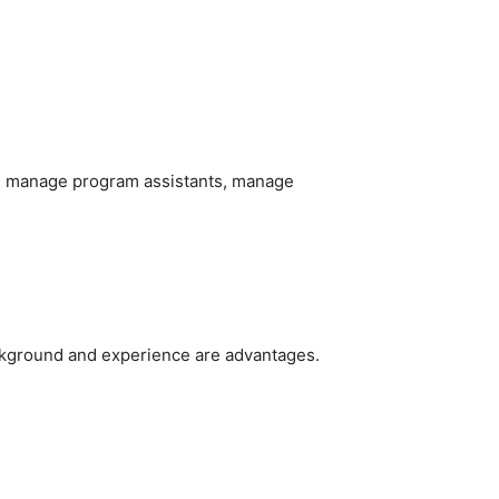
and manage program assistants, manage
ckground and experience are advantages.