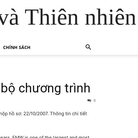
và Thiên nhiên
CHÍNH SÁCH
 bộ chương trình
0
nộp hồ sơ: 22/10/2007. Thông tin chi tiết
years. EMW is one of the largest and most