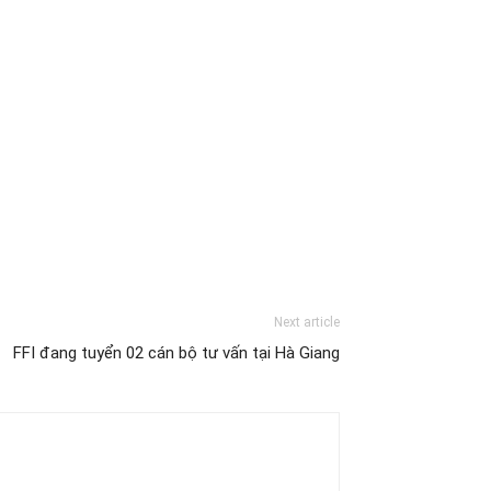
Next article
FFI đang tuyển 02 cán bộ tư vấn tại Hà Giang