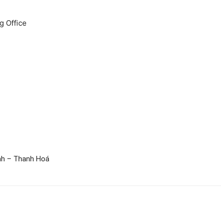
 Office
nh – Thanh Hoá