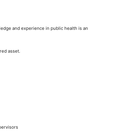
dge and experience in public health is an
red asset.
pervisors