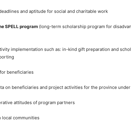
deadlines and aptitude for social and charitable work
 the SPELL program
(long-term scholarship program for disadvan
tivity implementation such as: in-kind gift preparation and schol
porting
or beneficiaries
a on beneficiaries and project activities for the province under 
rative attitudes of program partners
 in local communities