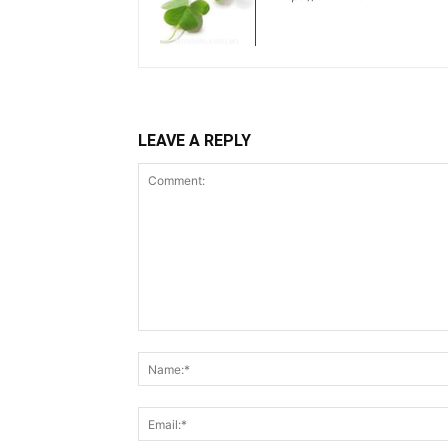
LEAVE A REPLY