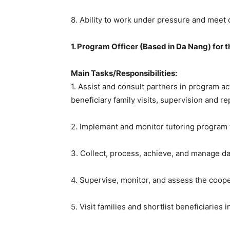
8. Ability to work under pressure and meet 
1. Program Officer (Based in Da Nang) for
Main Tasks/Responsibilities:
1. Assist and consult partners in program ac
beneficiary family visits, supervision and re
2. Implement and monitor tutoring program f
3. Collect, process, achieve, and manage dat
4. Supervise, monitor, and assess the coope
5. Visit families and shortlist beneficiaries