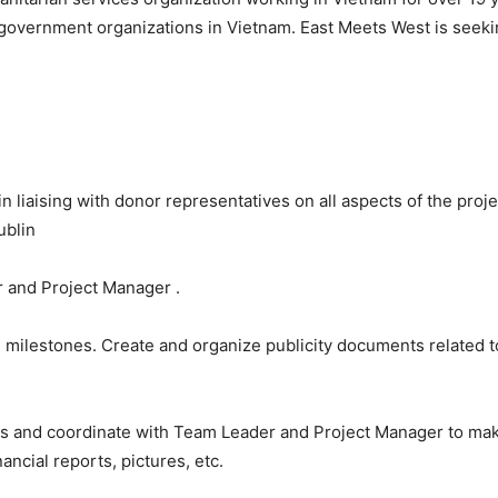
government organizations in
Vietnam
. East Meets West is seekin
 liaising with donor representatives on all aspects of the projec
ublin
r and Project Manager .
nd milestones. Create and organize publicity documents related 
rs and coordinate with Team Leader and Project Manager to make
ancial reports, pictures, etc.