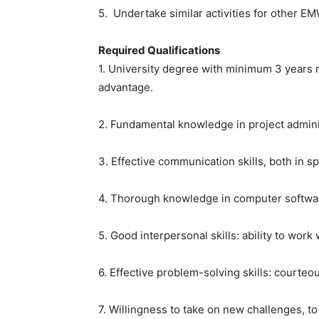
5. Undertake similar activities for other E
Required Qualifications
1. University degree with minimum 3 years
advantage.
2. Fundamental knowledge in project admin
3. Effective communication skills, both in 
4. Thorough knowledge in computer softwar
5. Good interpersonal skills: ability to work
6. Effective problem-solving skills: courteo
7. Willingness to take on new challenges, t