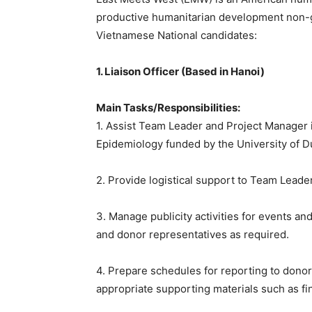
productive humanitarian development non-
Vietnamese National candidates:
1. Liaison Officer (Based in Hanoi)
Main Tasks/Responsibilities:
1. Assist Team Leader and Project Manager in
Epidemiology funded by the University of D
2. Provide logistical support to Team Leade
3. Manage publicity activities for events a
and donor representatives as required.
4. Prepare schedules for reporting to dono
appropriate supporting materials such as fin