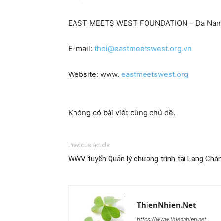
EAST MEETS WEST FOUNDATION – Da Nang
E-mail:
thoi@eastmeetswest.org.vn
Website: www.
eastmeetswest.org
Không có bài viết cùng chủ đề.
Previous article
WWV tuyển Quản lý chương trình tại Lang Chá
ThienNhien.Net
https://www.thiennhien.net