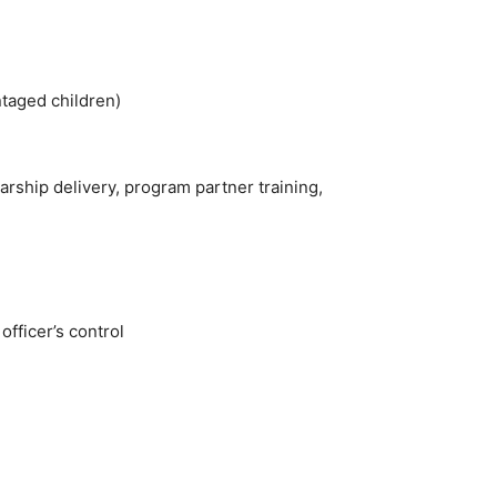
taged children)
arship delivery, program partner training,
officer’s control