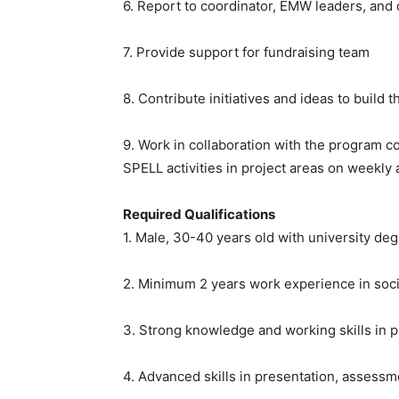
6. Report to coordinator, EMW leaders, and
7. Provide support for fundraising team
8. Contribute initiatives and ideas to build
9. Work in collaboration with the program c
SPELL activities in project areas on weekl
Required Qualifications
1. Male, 30-40 years old with university de
2. Minimum 2 years work experience in soc
3. Strong knowledge and working skills in
4. Advanced skills in presentation, assess