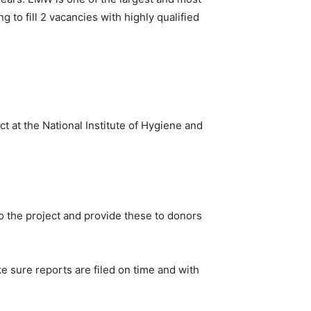
g to fill 2 vacancies with highly qualified
t at the National Institute of Hygiene and
to the project and provide these to donors
 sure reports are filed on time and with