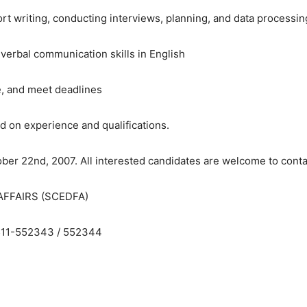
rt writing, conducting interviews, planning, and data processin
 verbal communication skills in English
e, and meet deadlines
d on experience and qualifications.
ober 22nd, 2007. All interested candidates are welcome to contac
FFAIRS (SCEDFA)
0511-552343 / 552344