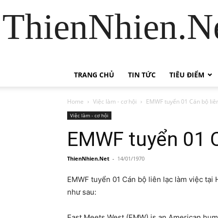
ThienNhien.Ne
TRANG CHỦ
TIN TỨC
TIÊU ĐIỂM
Home
Việc làm - cơ hội
EMWF tuyển 01 Cán bộ liên
Việc làm - cơ hội
EMWF tuyển 01 Cá
ThienNhien.Net
-
14/01/1970
EMWF tuyển 01 Cán bộ liên lạc làm việc tại H
như sau:
East Meets West (EMW) is an American huma