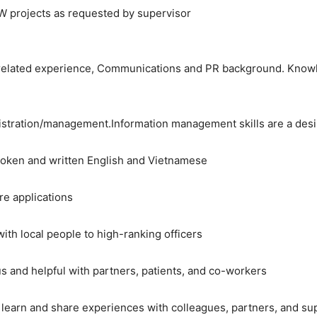
MW projects as requested by supervisor
 related experience, Communications and PR background. Knowle
istration/management.Information management skills are a desi
spoken and written English and Vietnamese
e applications
 with local people to high-ranking officers
us and helpful with partners, patients, and co-workers
o learn and share experiences with colleagues, partners, and su