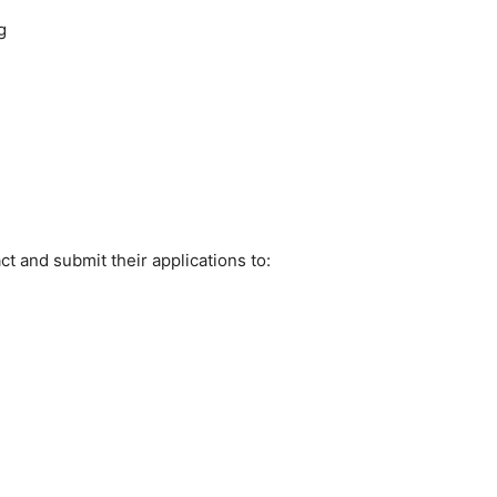
g
t and submit their applications to: