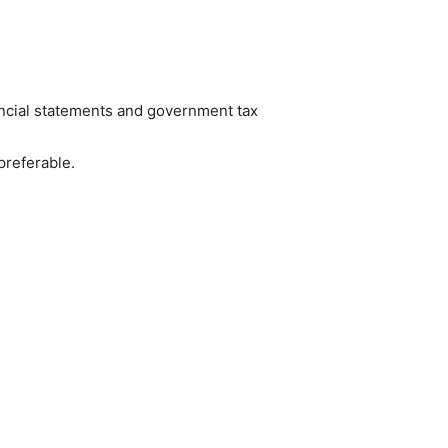
nancial statements and government tax
preferable.