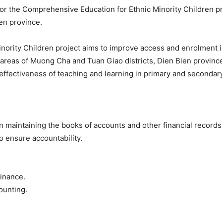
or the Comprehensive Education for Ethnic Minority Children pro
en province.
nority Children project aims to improve access and enrolment 
te areas of Muong Cha and Tuan Giao districts, Dien Bien provi
ffectiveness of teaching and learning in primary and secondary
 maintaining the books of accounts and other financial records o
o ensure accountability.
finance.
ounting.