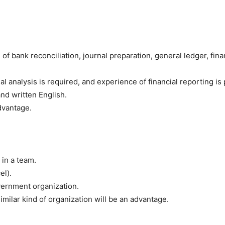
of bank reconciliation, journal preparation, general ledger, fi
 analysis is required, and experience of financial reporting is 
nd written English.
dvantage.
 in a team.
el).
vernment organization.
milar kind of organization will be an advantage.