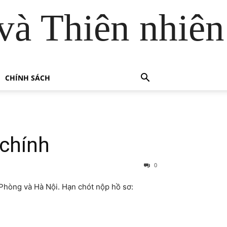
và Thiên nhiên
CHÍNH SÁCH
 chính
0
 Phòng và Hà Nội. Hạn chót nộp hồ sơ: