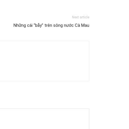
Next article
Những cái “bẫy” trên sông nước Cà Mau