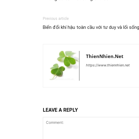
Previous article
Biến đổi khí hậu toàn cầu với tư duy và lối sốn
ThienNhien.Net
https://www.thiennhien.net
LEAVE A REPLY