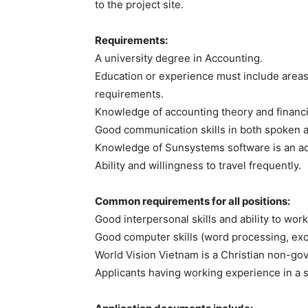
to the project site.
Requirements:
A university degree in Accounting.
Education or experience must include areas 
requirements.
Knowledge of accounting theory and financial
Good communication skills in both spoken a
Knowledge of Sunsystems software is an a
Ability and willingness to travel frequently.
Common requirements for all positions:
Good interpersonal skills and ability to work
Good computer skills (word processing, exc
World Vision Vietnam is a Christian non-go
Applicants having working experience in a si