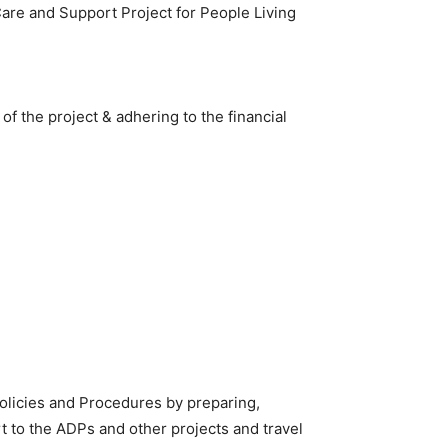
Care and Support Project for People Living
f the project & adhering to the financial
olicies and Procedures by preparing,
t to the ADPs and other projects and travel