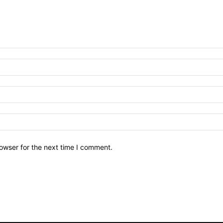
owser for the next time I comment.