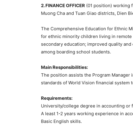
2. FINANCE OFFICER
(01 position) working f
Muong Cha and Tuan Giao districts, Dien Bi
The Comprehensive Education for Ethnic Mi
for ethnic minority children living in remo
secondary education; improved quality and e
among boarding school students.
Main Responsibilities:
The position assists the Program Manager in
standards of World Vision financial system t
Requirements:
University/college degree in accounting or 
A least 1-2 years working experience in acc
Basic English skills.