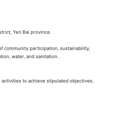
rict, Yen Bai province.
community participation, sustainability,
tion, water, and sanitation.
ctivities to achieve stipulated objectives.