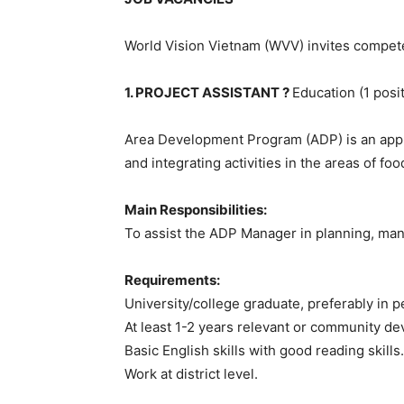
World Vision Vietnam (WVV) invites compete
1. PROJECT ASSISTANT ?
Education (1 posi
Area Development Program (ADP) is an appro
and integrating activities in the areas of foo
Main Responsibilities:
To assist the ADP Manager in planning, mana
Requirements:
University/college graduate, preferably in 
At least 1-2 years relevant or community d
Basic English skills with good reading skills.
Work at district level.