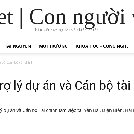
t | Con người 
liên kết con người và thiên nhiên
TÀI NGUYÊN
MÔI TRƯỜNG
KHOA HỌC – CÔNG NGHỆ
 và Cán bộ tài chính
ợ lý dự án và Cán bộ tài
 dự án và Cán bộ Tài chính làm việc tại Yên Bái, Điện Biên, Hải