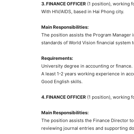
3. FINANCE OFFICER
(1 position), working 
With HIV/AIDS, based in Hai Phong city.
Main Responsibilities:
The position assists the Program Manager in
standards of World Vision financial system t
Requirements:
University degree in accounting or finance.
A least 1-2 years working experience in acc
Good English skills.
4. FINANCE OFFICER
(1 position), working 
Main Responsibilities:
The position assists the Finance Director 
reviewing journal entries and supporting do