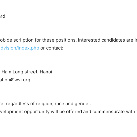
ard
b de scri ption for these positions, interested candidates are in
ldvision/index.php
or contact:
6 Ham Long street, Hanoi
ication@wvi.org
e, regardless of religion, race and gender.
development opportunity will be offered and commensurate with t