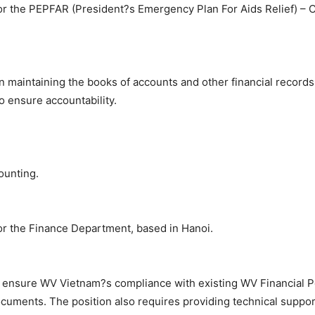
for the PEPFAR (President?s Emergency Plan For Aids Relief) – 
 maintaining the books of accounts and other financial records o
o ensure accountability.
ounting.
for the Finance Department, based in Hanoi.
to ensure WV Vietnam?s compliance with existing WV Financial P
cuments. The position also requires providing technical suppor