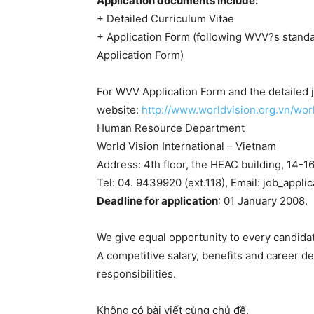
Application documents include:
+ Detailed Curriculum Vitae
+ Application Form (following WVV?s stand
Application Form)
For WVV Application Form and the detailed jo
website:
http://www.worldvision.org.vn/wor
Human Resource Department
World Vision International – Vietnam
Address: 4th floor, the HEAC building, 14-1
Tel: 04. 9439920 (ext.118), Email: job_appl
Deadline for application
: 01 January 2008.
We give equal opportunity to every candidat
A competitive salary, benefits and career 
responsibilities.
Không có bài viết cùng chủ đề.