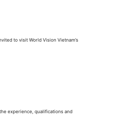
vited to visit World Vision Vietnam’s
he experience, qualifications and