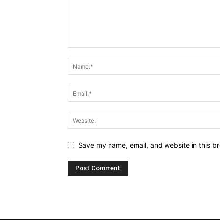
Save my name, email, and website in this br