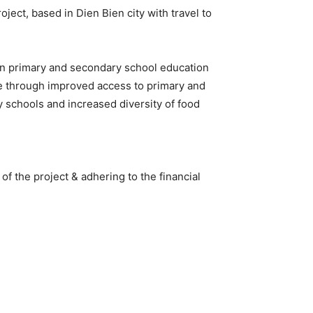
ject, based in Dien Bien city with travel to
in primary and secondary school education
nce through improved access to primary and
 schools and increased diversity of food
f the project & adhering to the financial