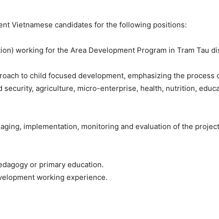
nt Vietnamese candidates for the following positions:
tion) working for the Area Development Program in Tram Tau dist
ach to child focused development, emphasizing the process of 
d security, agriculture, micro-enterprise, health, nutrition, educa
ging, implementation, monitoring and evaluation of the project a
pedagogy or primary education.
evelopment working experience.