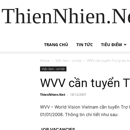
ThienNhien.Ne
TRANG CHỦ
TIN TỨC
TIÊU ĐIỂM
Home
Việc làm - cơ hội
WVV cần tuyển Trợ lý dự án
Việc làm - cơ hội
WVV cần tuyển Tr
ThienNhien.Net
-
18/12/2007
WVV – World Vision Vietnam cần tuyển Trợ lý
01/01/2008. Thông tin chi tiết như sau:
JOB VACANCIES