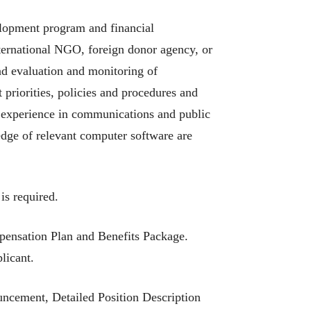
elopment program and financial
nternational NGO, foreign donor agency, or
d evaluation and monitoring of
riorities, policies and procedures and
 experience in communications and public
edge of relevant computer software are
is required.
pensation Plan and Benefits Package.
licant.
uncement, Detailed Position Description