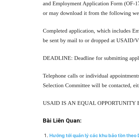
and Employment Application Form (OF-174
or may download it from the following we
Completed application, which includes Emp
be sent by mail to or dropped at USAID/V
DEADLINE: Deadline for submitting applic
Telephone calls or individual appointment
Selection Committee will be contacted, eit
USAID IS AN EQUAL OPPORTUNITY
Bài Liên Quan:
Hướng tới quản lý các khu bảo tồn theo