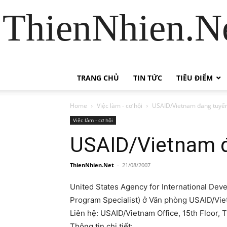
ThienNhien.Ne
TRANG CHỦ
TIN TỨC
TIÊU ĐIỂM
Home
Việc làm - cơ hội
USAID/Vietnam đang tuyể
Việc làm - cơ hội
USAID/Vietnam 
ThienNhien.Net
-
21/08/2007
United States Agency for International Dev
Program Specialist) ở Văn phòng USAID/Vie
Liên hệ: USAID/Vietnam Office, 15th Floor, 
Thông tin chi tiết: