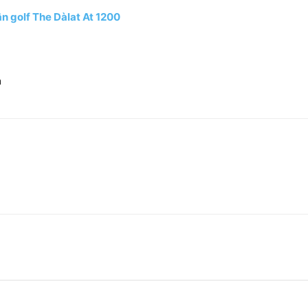
n golf The Dàlat At 1200
n