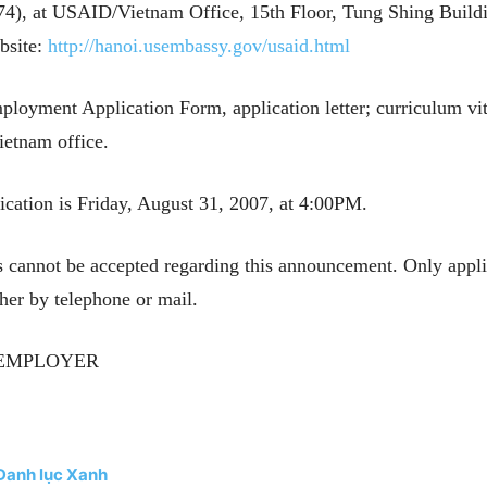
), at USAID/Vietnam Office, 15th Floor, Tung Shing Buildi
bsite:
http://hanoi.usembassy.gov/usaid.html
loyment Application Form, application letter; curriculum vita
ietnam office.
ation is Friday, August 31, 2007, at 4:00PM.
s cannot be accepted regarding this announcement. Only appli
her by telephone or mail.
 EMPLOYER
 Danh lục Xanh