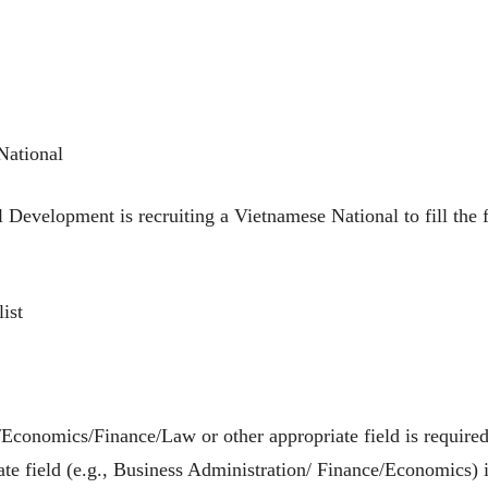
National
l Development is recruiting a Vietnamese National to fill th
ist
Economics/Finance/Law or other appropriate field is required
te field (e.g., Business Administration/ Finance/Economics) i