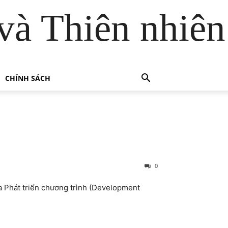
và Thiên nhiên
CHÍNH SÁCH
0
ia Phát triển chương trình (Development