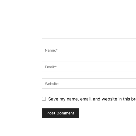
Save my name, email, and website in this br