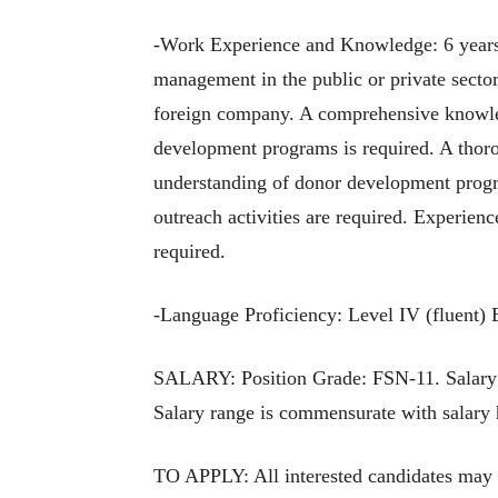
-Work Experience and Knowledge: 6 years 
management in the public or private sector
foreign company. A comprehensive knowled
development programs is required. A thor
understanding of donor development progr
outreach activities are required. Experie
required.
-Language Proficiency: Level IV (fluent) 
SALARY: Position Grade: FSN-11. Salary a
Salary range is commensurate with salary h
TO APPLY: All interested candidates may 