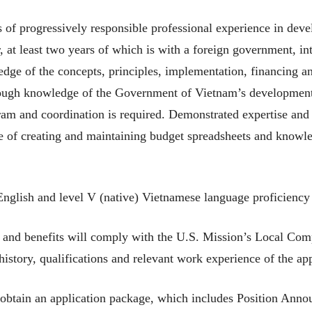
of progressively responsible professional experience in dev
, at least two years of which is with a foreign government, i
ge of the concepts, principles, implementation, financing an
ough knowledge of the Government of Vietnam’s development p
am and coordination is required. Demonstrated expertise and
nce of creating and maintaining budget spreadsheets and knowl
English and level V (native) Vietnamese language proficiency 
nd benefits will comply with the U.S. Mission’s Local Com
istory, qualifications and relevant work experience of the app
obtain an application package, which includes Position Anno