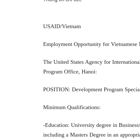
USAID/Vietnam
Employment Opportunity for Vietnamese 
The United States Agency for Internationa
Program Office, Hanoi:
POSITION: Development Program Special
Minimum Qualifications:
-Education: University degree in Business/
including a Masters Degree in an appropria