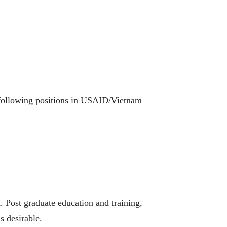
e following positions in USAID/Vietnam
. Post graduate education and training,
s desirable.