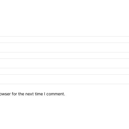
owser for the next time I comment.