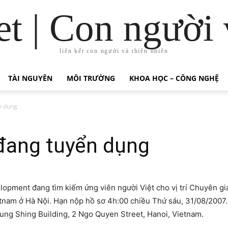
t | Con người 
liên kết con người và thiên nhiên
TÀI NGUYÊN
MÔI TRƯỜNG
KHOA HỌC – CÔNG NGHỆ
n dụng
đang tuyển dụng
elopment đang tìm kiếm ứng viên người Việt cho vị trí Chuyên g
tnam ở Hà Nội. Hạn nộp hồ sơ 4h:00 chiều Thứ sáu, 31/08/2007.
Tung Shing Building, 2 Ngo Quyen Street, Hanoi, Vietnam.