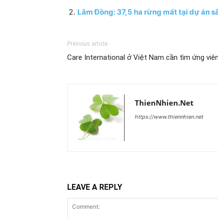
Lâm Đồng: 37,5 ha rừng mất tại dự án sâ
Previous article
Care International ở Việt Nam cần tìm ứng viê
ThienNhien.Net
https://www.thiennhien.net
LEAVE A REPLY