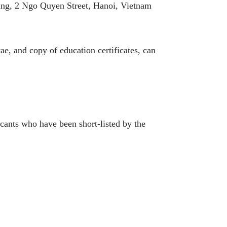
ng, 2 Ngo Quyen Street, Hanoi, Vietnam
e, and copy of education certificates, can
cants who have been short-listed by the