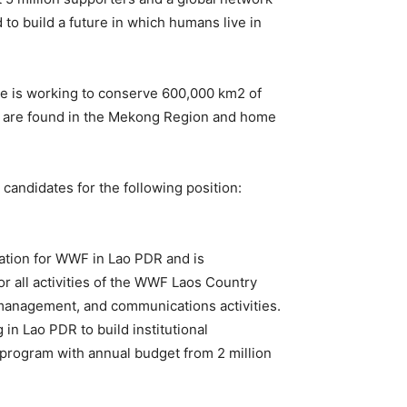
 to build a future in which humans live in
e is working to conserve 600,000 km2 of
ich are found in the Mekong Region and home
ndidates for the following position:
tation for WWF in Lao PDR and is
r all activities of the WWF Laos Country
management, and communications activities.
n Lao PDR to build institutional
 program with annual budget from 2 million