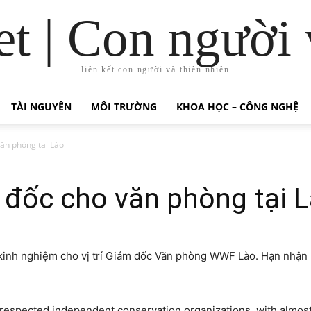
t | Con người 
liên kết con người và thiên nhiên
TÀI NGUYÊN
MÔI TRƯỜNG
KHOA HỌC – CÔNG NGHỆ
ăn phòng tại Lào
đốc cho văn phòng tại 
 kinh nghiệm cho vị trí Giám đốc Văn phòng WWF Lào. Hạn nhận 
 respected independent conservation organizations, with almost