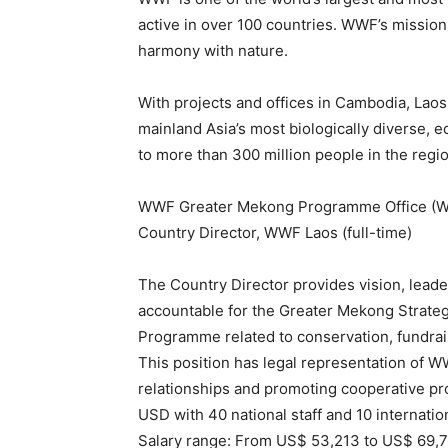
active in over 100 countries. WWF’s mission 
harmony with nature.
With projects and offices in Cambodia, La
mainland Asia’s most biologically diverse, 
to more than 300 million people in the regio
WWF Greater Mekong Programme Office (WWF 
Country Director, WWF Laos (full-time)
The Country Director provides vision, lead
accountable for the Greater Mekong Strategi
Programme related to conservation, fundra
This position has legal representation of 
relationships and promoting cooperative pr
USD with 40 national staff and 10 internatio
Salary range: From US$ 53,213 to US$ 69,7