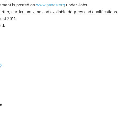
rement is posted on
www.panda.org
under Jobs.
etter, curriculum vitae and available degrees and qualifications 
ust 2011.
ed.
?
ên