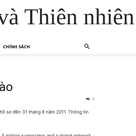
và Thiên nhiên
CHÍNH SÁCH
Lào
0
hồ sơ đến 31 tháng 8 năm 2011. Thông tin
 5 million supporters and a global network