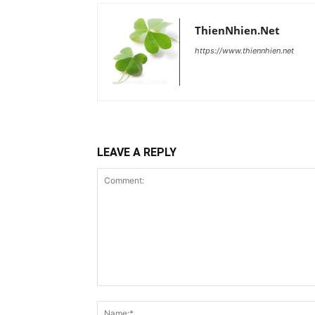
ThienNhien.Net
https://www.thiennhien.net
LEAVE A REPLY