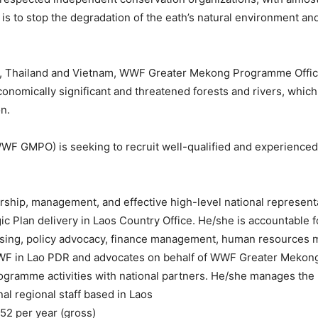
is to stop the degradation of the eath’s natural environment and
os, Thailand and Vietnam, WWF Greater Mekong Programme Offic
economically significant and threatened forests and rivers, wh
n.
GMPO) is seeking to recruit well-qualified and experienced ca
ership, management, and effective high-level national represen
c Plan delivery in Laos Country Office. He/she is accountable fo
ising, policy advocacy, finance management, human resources 
WWF in Lao PDR and advocates on behalf of WWF Greater Mekong i
ogramme activities with national partners. He/she manages the
nal regional staff based in Laos
52 per year (gross)