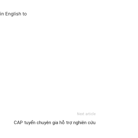
in English to
Next article
CAP tuyển chuyên gia hỗ trợ nghiên cứu