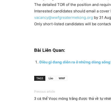
The detailed TOR of the position and requi
Interested candidates should email a cover l
vacancy@wwfgreatermekong.org
by 31 Aug
Only short-listed candidates will be contact
Bài Liên Quan:
Điều gì đang diễn ra ở những dòng sông
TAGS
Lào
WWF
Previous article
3 cá thể Voọc mông trắng được thả về tự nhi