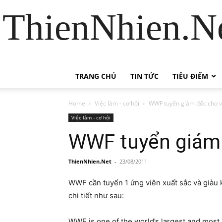
ThienNhien.Ne
TRANG CHỦ
TIN TỨC
TIÊU ĐIỂM
Home
Việc làm - cơ hội
WWF tuyển giám đốc cho v
Việc làm - cơ hội
WWF tuyển giám 
ThienNhien.Net
-
23/08/2011
WWF cần tuyển 1 ứng viên xuất sắc và giàu
chi tiết như sau:
WWF is one of the world’s largest and most