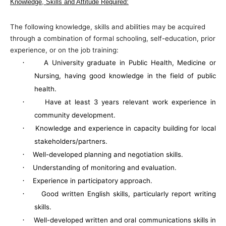
Knowledge, Skills and Attitude Required:
The following knowledge, skills and abilities may be acquired
through a combination of formal schooling, self-education, prior
experience, or on the job training:
·
A University graduate in Public Health, Medicine or
Nursing, having good knowledge in the field of public
health.
·
Have at least 3 years relevant work experience in
community development.
·
Knowledge and experience in capacity building for local
stakeholders/partners.
·
Well-developed planning and negotiation skills.
·
Understanding of monitoring and evaluation.
·
Experience in participatory approach.
·
Good written English skills, particularly report writing
skills.
·
Well-developed written and oral communications skills in