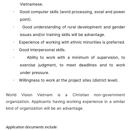
Vietnamese.
·
Good computer skills (word processing, excel and power
point).
·
Good understanding of rural development and gender
issues and/or training skills will be advantage.
·
Experience of working with ethnic minorities is preferred.
·
Good interpersonal skills.
·
Ability to work with a minimum of supervision, to
exercise judgment, to meet deadlines and to work
under pressure.
·
Willingness to work at the project sites (district level).
World Vision
Vietnam
is a Christian non-government
organization. Applicants having working experience in a similar
kind of organization will be an advantage.
Application documents include: