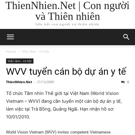
ThienNhien.Net | Con người
và Thiên nhiên
liên kết con người và thiên nhiên
Home
Việc làm - cơ hội
Việc làm - cơ hội
WVV tuyển cán bộ dự án y tế
ThienNhien.Net
-
21/12/2009
0
Tổ chức Tầm nhìn Thế giới tại Việt Nam (World Vision
Vietnam – WVV) đang cần tuyển một cán bộ dự án y tế,
làm việc tại Trà Bồng, Quảng Ngãi. Hạn nhận hồ sơ:
10/01/2010.
World Vision Vietnam (WVV) invites competent Vietnamese