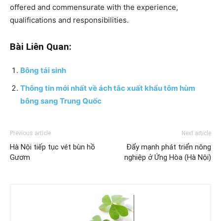
offered and commensurate with the experience,
qualifications and responsibilities.
Bài Liên Quan:
Bông tái sinh
Thông tin mới nhất về ách tắc xuất khẩu tôm hùm
bông sang Trung Quốc
Previous article
Next article
Hà Nội tiếp tục vét bùn hồ
Đẩy mạnh phát triển nông
Gươm
nghiệp ở Ứng Hòa (Hà Nội)