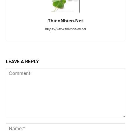
ThienNhien.Net
https://www.thiennhien.net
LEAVE A REPLY