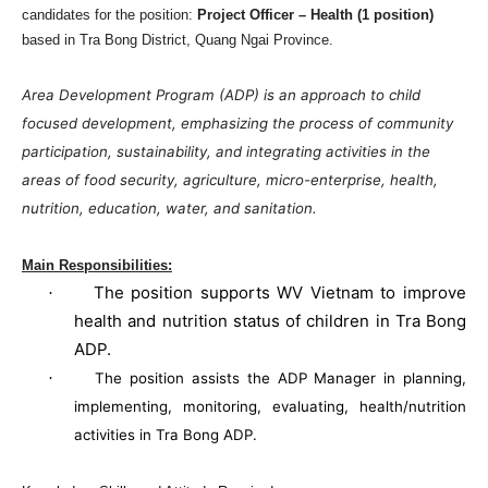
candidates for the position:
Project Officer – Health (1 position)
based in Tra Bong District,
Quang
Ngai
Province
.
Area Development Program (ADP) is an approach to child
focused development, emphasizing the process of community
participation, sustainability, and integrating activities in the
areas of food security, agriculture, micro-enterprise, health,
nutrition, education, water, and sanitation.
Main Responsibilities:
The position supports WV Vietnam to improve
·
health and nutrition status of children in Tra Bong
ADP.
·
The position assists the ADP Manager in planning,
implementing, monitoring, evaluating, health/nutrition
activities in Tra Bong ADP.