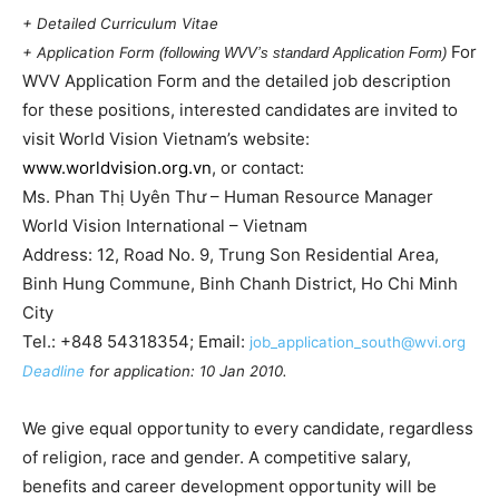
+ Detailed Curriculum Vitae
For
+ Application Form
(following WVV’s standard Application Form)
WVV Application Form and the detailed job description
for these positions, i
nterested candidates
are invited to
visit World Vision
Vietnam
’s website:
www.worldvision.org.vn
, or contact:
Ms. Phan Thị Uyên Thư – Human Resource Manager
World Vision International –
Vietnam
Address: 12, Road No. 9, Trung Son Residential Area,
Binh Hung Commune,
Binh Chanh District,
Ho Chi Minh
City
Tel.: +848 54318354;
Email:
job_application_south@wvi.org
Deadline
for application: 10 Jan 2010.
We give equal opportunity to every candidate, regardless
of religion, race and gender. A competitive salary,
benefits and career development opportunity will be