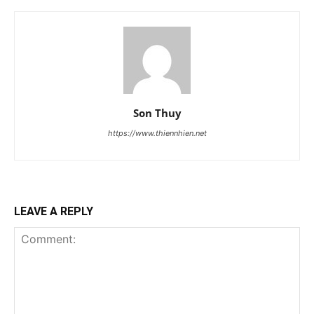
Son Thuy
https://www.thiennhien.net
LEAVE A REPLY